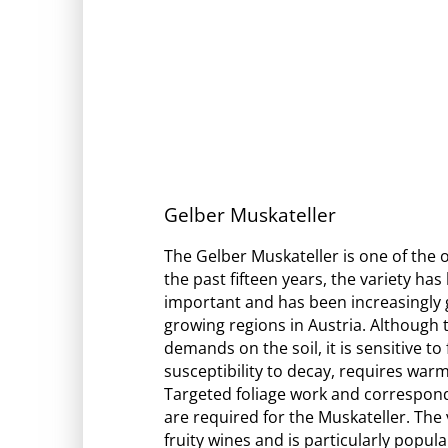
Gelber Muskateller
The Gelber Muskateller is one of the o
the past fifteen years, the variety ha
important and has been increasingly g
growing regions in Austria. Although th
demands on the soil, it is sensitive to
susceptibility to decay, requires warm
Targeted foliage work and correspon
are required for the Muskateller. The v
fruity wines and is particularly popular