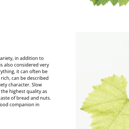
riety, in addition to
is also considered very
rything, it can often be
 rich, can be described
riety character. Slow
the highest quality as
taste of bread and nuts.
a food companion in