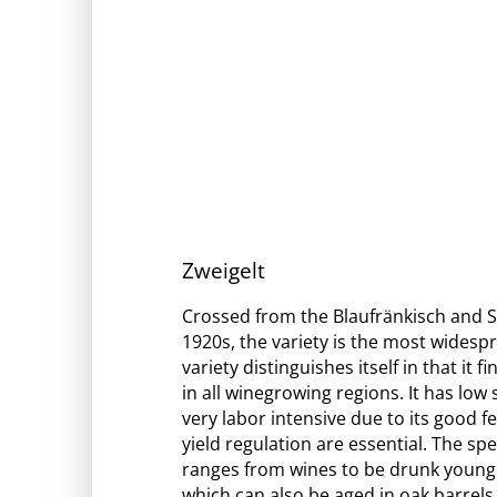
Zweigelt
Crossed from the Blaufränkisch and St
1920s, the variety is the most widespr
variety distinguishes itself in that it 
in all winegrowing regions. It has low 
very labor intensive due to its good fe
yield regulation are essential. The sp
ranges from wines to be drunk young
which can also be aged in oak barrels.