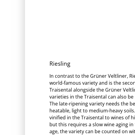
Riesling
In contrast to the Grüner Veltliner, R
world-famous variety and is the secon
Traisental alongside the Grüner Veltli
varieties in the Traisental can also 
The late-ripening variety needs the bes
heatable, light to medium-heavy soils.
vinified in the Traisental to wines of 
but this requires a slow wine aging in 
age, the variety can be counted on wit