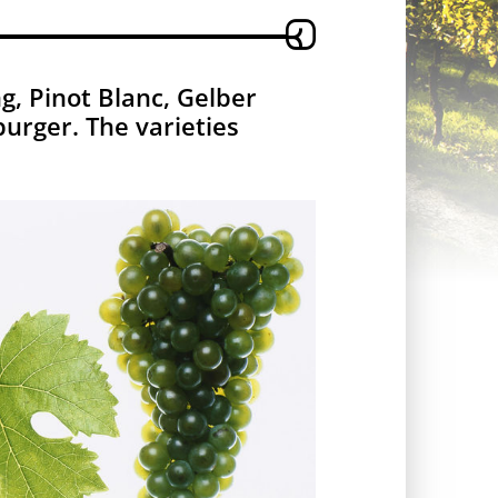
g, Pinot Blanc, Gelber
urger. The varieties