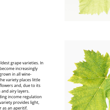
ldest grape varieties. In
s become increasingly
rown in all wine-
e variety places little
 flowers and, due to its
 and airy layers.
ding income regulation
ariety provides light,
 as an aperitif.