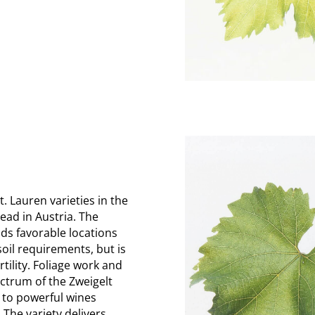
. Lauren varieties in the
ead in Austria. The
finds favorable locations
soil requirements, but is
rtility. Foliage work and
ectrum of the Zweigelt
 to powerful wines
 The variety delivers