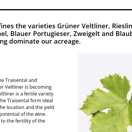
nes the varieties Grüner Veltliner, Rieslin
l, Blauer Portugieser, Zweigelt and Blaub
ling dominate our acreage.
he Traisental and
er Veltliner is becoming
liner is a fertile variety
the Traisental form ideal
the location and the yield
otential of the wine.
 the fertility of the