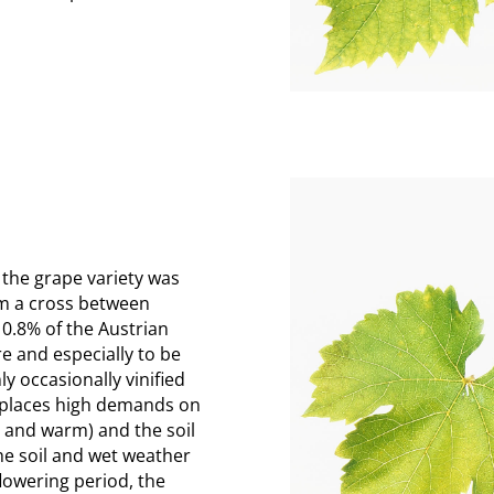
 the grape variety was
om a cross between
0.8% of the Austrian
re and especially to be
ly occasionally vinified
l places high demands on
d and warm) and the soil
the soil and wet weather
flowering period, the