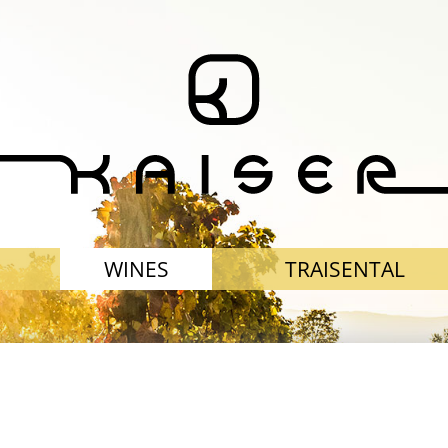
WINES
TRAISENTAL