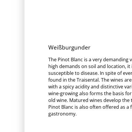
Weißburgunder
The Pinot Blanc is a very demanding va
high demands on soil and location, it 
susceptible to disease. In spite of eve
found in the Traisental. The wines are
with a spicy acidity and distinctive va
wine-growing also forms the basis for 
old wine. Matured wines develop the 
Pinot Blanc is also often offered as 
gastronomy.