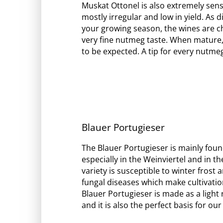
Muskat Ottonel is also extremely sens
mostly irregular and low in yield. As dif
your growing season, the wines are ch
very fine nutmeg taste. When mature,
to be expected. A tip for every nutme
Blauer Portugieser
The Blauer Portugieser is mainly foun
especially in the Weinviertel and in t
variety is susceptible to winter frost 
fungal diseases which make cultivatio
Blauer Portugieser is made as a light
and it is also the perfect basis for ou