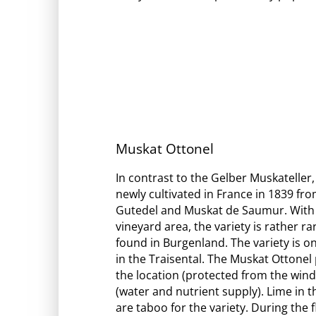
Muskat Ottonel
In contrast to the Gelber Muskateller,
newly cultivated in France in 1839 fr
Gutedel and Muskat de Saumur. With 
vineyard area, the variety is rather ra
found in Burgenland. The variety is on
in the Traisental. The Muskat Ottone
the location (protected from the win
(water and nutrient supply). Lime in 
are taboo for the variety. During the 