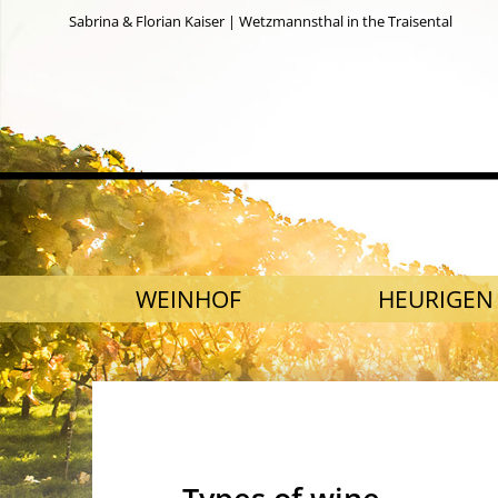
Sabrina & Florian Kaiser | Wetzmannsthal in the Traisental
SKIP NAVIGATION
WEINHOF
HEURIGEN