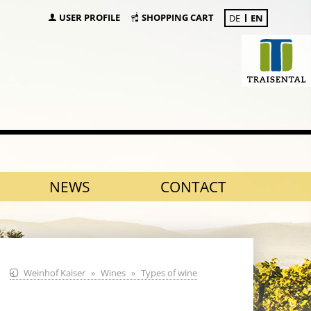
USER PROFILE
SHOPPING CART
DE
EN
NEWS
CONTACT
Weinhof Kaiser
Wines
Types of wine