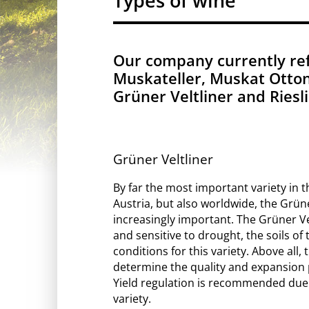
Types of wine
Our company currently refi
Muskateller, Muskat Ottone
Grüner Veltliner and Ries
Grüner Veltliner
By far the most important variety in t
Austria, but also worldwide, the Grün
increasingly important. The Grüner Velt
and sensitive to drought, the soils of 
conditions for this variety. Above all, 
determine the quality and expansion p
Yield regulation is recommended due to
variety.