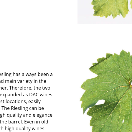
iesling has always been a
d main variety in the
ner. Therefore, the two
be expanded as DAC wines.
t locations, easily
 The Riesling can be
high quality and elegance,
the barrel. Even in old
h high quality wines.