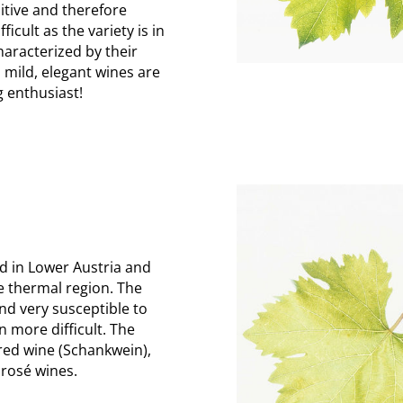
itive and therefore
ficult as the variety is in
aracterized by their
 mild, elegant wines are
g enthusiast!
d in Lower Austria and
he thermal region. The
and very susceptible to
n more difficult. The
 red wine (Schankwein),
r rosé wines.