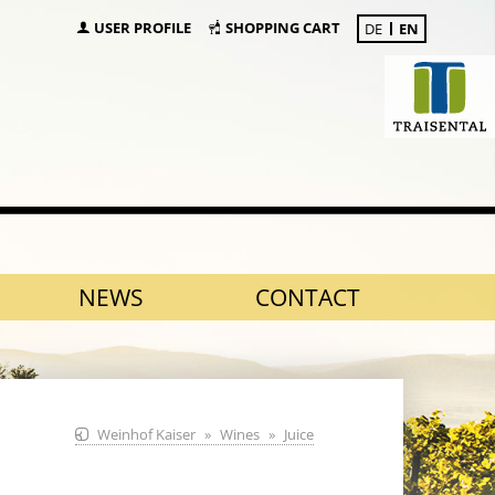
USER PROFILE
SHOPPING CART
DE
EN
NEWS
CONTACT
Weinhof Kaiser
Wines
Juice