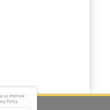
lp us improve
cy Policy.