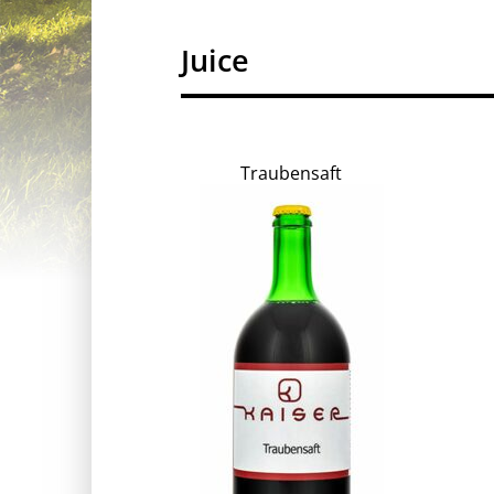
Juice
Traubensaft