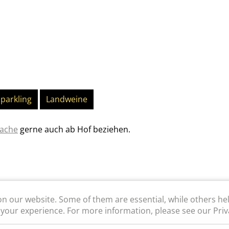
parkling
Landweine
rache
gerne auch ab Hof beziehen.
n our website. Some of them are essential, while others he
 your experience. For more information, please see our Priva
WEBSHOP