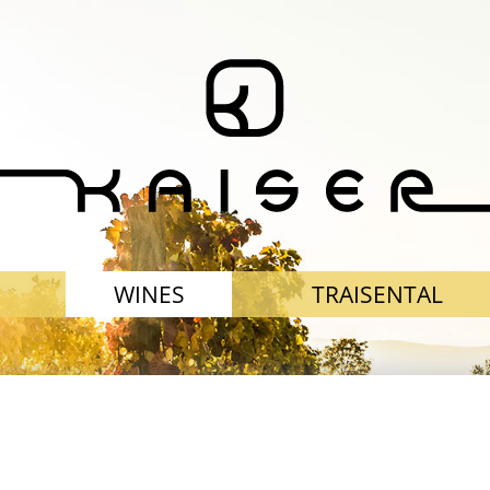
WINES
TRAISENTAL