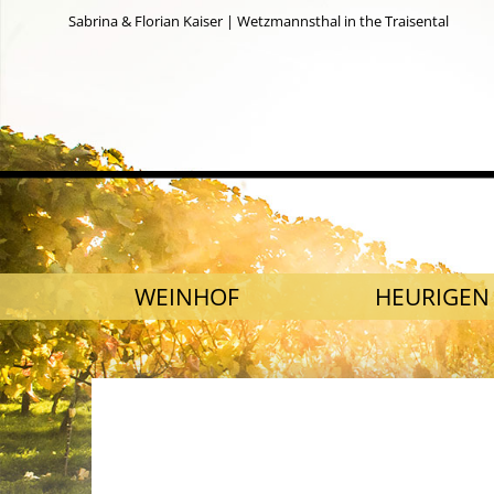
Sabrina & Florian Kaiser | Wetzmannsthal in the Traisental
SKIP NAVIGATION
WEINHOF
HEURIGEN